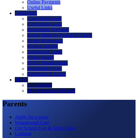
Online Payments
Useful Links
Curriculum
Curriculum Intent
Curriculum Goals
Enrichment Activities
Handy Help for Parents & Carers
Health & Hygiene
Home Learning
Learning to Learn
Online Safety
SMSC Development
Woodland School
Behaviour & Safety
SEND
Accessibility
SEN Information Report
Parents
Apply for a place
Wraparound Care
Our School Day & Term Dates
Uniform