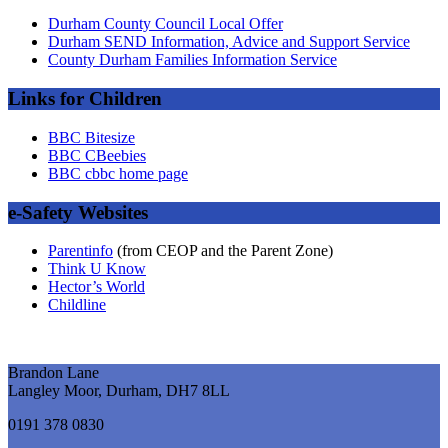
Durham County Council Local Offer
Durham SEND Information, Advice and Support Service
County Durham Families Information Service
Links for Children
BBC Bitesize
BBC CBeebies
BBC cbbc home page
e-Safety Websites
Parentinfo
(from CEOP and the Parent Zone)
Think U Know
Hector’s World
Childline
Brandon Lane
Langley Moor, Durham, DH7 8LL
0191 378 0830