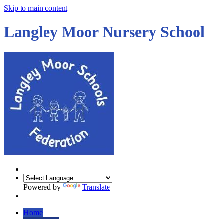
Skip to main content
Langley Moor Nursery School
Powered by
Translate
Home