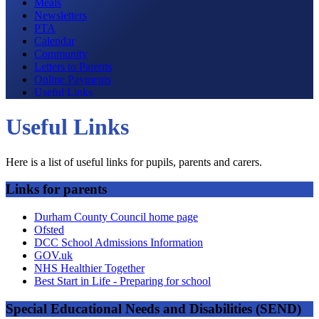
Meals
Newsletters
PTA
Calendar
Community
Letters to Parents
Online Payments
Useful Links
Useful Links
Here is a list of useful links for pupils, parents and carers.
Links for parents
Durham County Council home page
Ofsted
DCC School Admissions Information
GOV.uk
NHS Healthier Together
Best Start in Life - Preparing for school
Special Educational Needs and Disabilities (SEND)