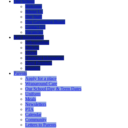
Our School
Welcome
About Us
Our Staff
Our Governing Board
Contact Us
Vacancies
Key Information
Safeguarding
Policies
Ofsted
Financial Information
Pupil Premium
Equality
Parents
Apply for a place
Wraparound Care
Our School Day & Term Dates
Uniform
Meals
Newsletters
PTA
Calendar
Community
Letters to Parents